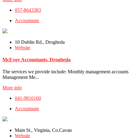
057-8643383
Accountants
10 Dublin Rd., Drogheda
Website
McEvoy Accountants, Drogheda
The services we provide include: Monthly management accounts
Management Me...
More info
041-9810160
Accountants
Main St., Virginia, Co.Cavan
Website