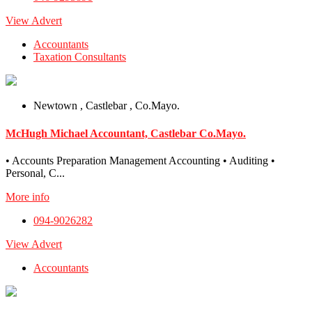
View Advert
Accountants
Taxation Consultants
Newtown , Castlebar , Co.Mayo.
McHugh Michael Accountant, Castlebar Co.Mayo.
• Accounts Preparation Management Accounting • Auditing •
Personal, C...
More info
094-9026282
View Advert
Accountants