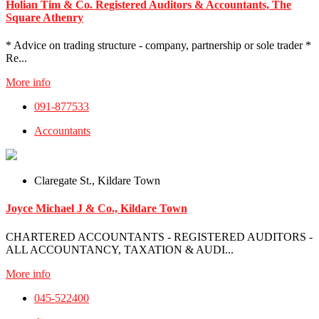
Holian Tim & Co. Registered Auditors & Accountants, The
Square Athenry
* Advice on trading structure - company, partnership or sole trader *
Re...
More info
091-877533
Accountants
Claregate St., Kildare Town
Joyce Michael J & Co., Kildare Town
CHARTERED ACCOUNTANTS - REGISTERED AUDITORS -
ALL ACCOUNTANCY, TAXATION & AUDI...
More info
045-522400