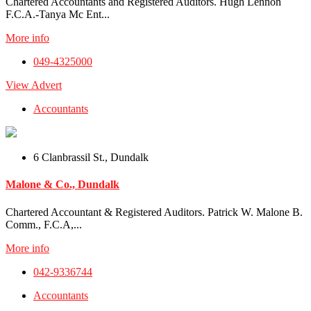
Chartered Accountants and Registered Auditors. Hugh Lennon
F.C.A.-Tanya Mc Ent...
More info
049-4325000
View Advert
Accountants
6 Clanbrassil St., Dundalk
Malone & Co., Dundalk
Chartered Accountant & Registered Auditors. Patrick W. Malone B.
Comm., F.C.A,...
More info
042-9336744
Accountants