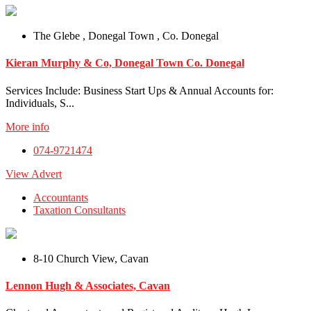
The Glebe , Donegal Town , Co. Donegal
Kieran Murphy & Co, Donegal Town Co. Donegal
Services Include: Business Start Ups & Annual Accounts for:
Individuals, S...
More info
074-9721474
View Advert
Accountants
Taxation Consultants
8-10 Church View, Cavan
Lennon Hugh & Associates, Cavan