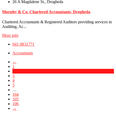
26 A Magdalene St., Drogheda
Murphy & Co. Chartered Accountants, Drogheda
Chartered Accountants & Registered Auditors providing services in
Auditing, Ac...
More info
041-9831771
Accountants
←
1
2
3
4
5
…
104
105
106
→