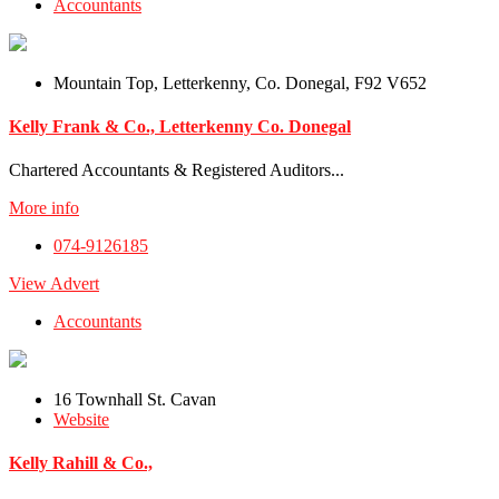
Accountants
Mountain Top, Letterkenny, Co. Donegal, F92 V652
Kelly Frank & Co., Letterkenny Co. Donegal
Chartered Accountants & Registered Auditors...
More info
074-9126185
View Advert
Accountants
16 Townhall St. Cavan
Website
Kelly Rahill & Co.,