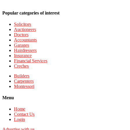
Popular categories of interest
Solicitors
Auctioneers
Doctors
Accountants
Garages
Hairdressers
Insurance
Financial Services
Creches
Builders
Carpenters
Montessori
Menu
Home
Contact Us
Login
Advertise with us