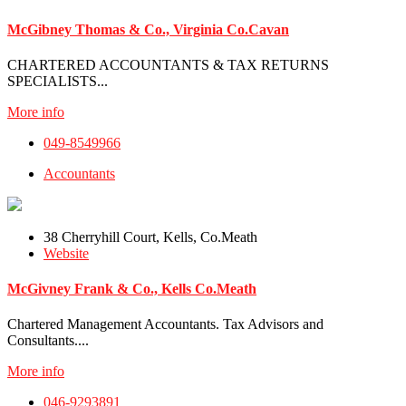
McGibney Thomas & Co., Virginia Co.Cavan
CHARTERED ACCOUNTANTS & TAX RETURNS
SPECIALISTS...
More info
049-8549966
Accountants
38 Cherryhill Court, Kells, Co.Meath
Website
McGivney Frank & Co., Kells Co.Meath
Chartered Management Accountants. Tax Advisors and
Consultants....
More info
046-9293891