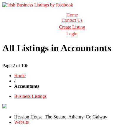
Business Directory Ireland
Home
Irish Business Listings by Redbook
Contact Us
Create Listing
Login
All Listings in Accountants
Page 2 of 106
Home
/
Accountants
Business Listings
Hession House, The Square, Athenry, Co.Galway
Website