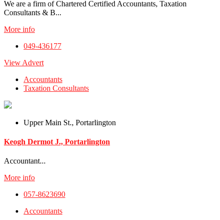
We are a firm of Chartered Certified Accountants, Taxation
Consultants & B...
More info
049-436177
View Advert
Accountants
Taxation Consultants
Upper Main St., Portarlington
Keogh Dermot J., Portarlington
Accountant...
More info
057-8623690
Accountants