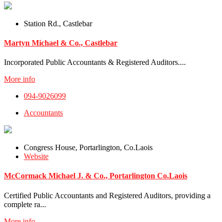
Station Rd., Castlebar
Martyn Michael & Co., Castlebar
Incorporated Public Accountants & Registered Auditors....
More info
094-9026099
Accountants
Congress House, Portarlington, Co.Laois
Website
McCormack Michael J. & Co., Portarlington Co.Laois
Certified Public Accountants and Registered Auditors, providing a
complete ra...
More info