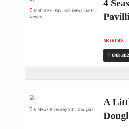
4 Sea
Milhill Pk., Pavillion Daws Lane,
Pavil
Newry
...
More Info
048-30
A Lit
6 Mews Riverway Sth., Douglas
Dougl
...