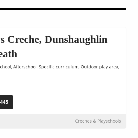
s Creche, Dunshaughlin
eath
chool, Afterschool, Specific curriculum, Outdoor play area,
0445
Creches & Playschools