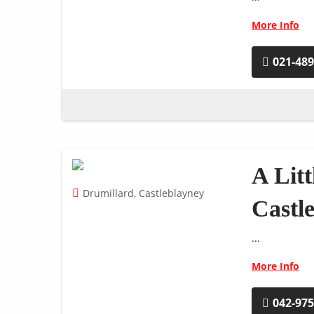
More Info
021-48
A Litt
Drumillard, Castleblayney
Castl
...
More Info
042-97