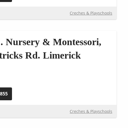
Creches & Playschools
. Nursery & Montessori,
atricks Rd. Limerick
1855
Creches & Playschools