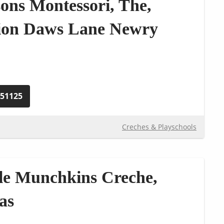
sons Montessori, The,
lion Daws Lane Newry
251125
Creches & Playschools
tle Munchkins Creche,
as