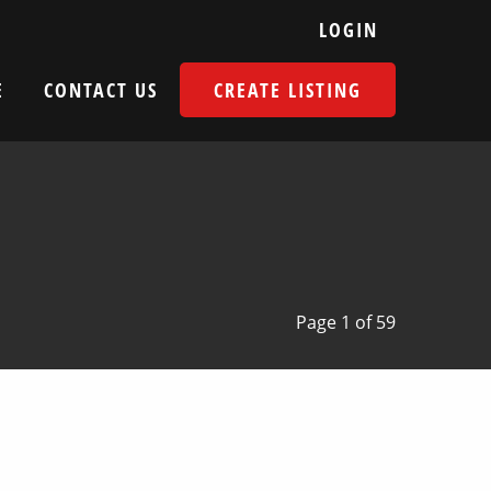
LOGIN
E
CONTACT US
CREATE LISTING
Page 1 of 59