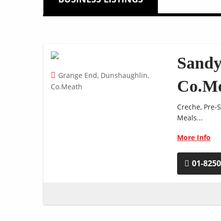
Sandy
Grange End, Dunshaughlin,
Co.M
Co.Meath
Creche, Pre-S
Meals...
More Info
01-825