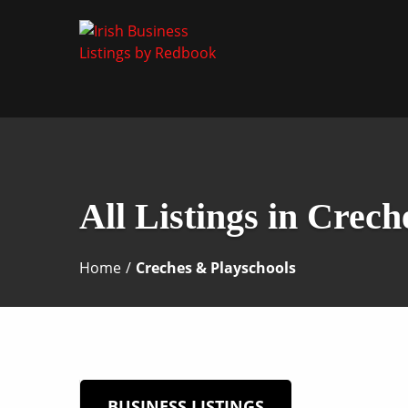
Business Directory Ireland
Irish Business Listin
All Listings in Crec
Home
/
Creches & Playschools
BUSINESS LISTINGS