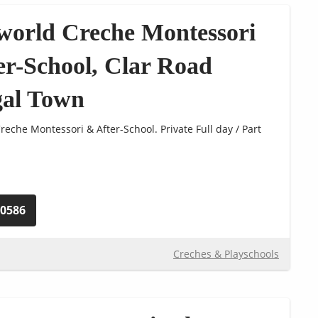
world Creche Montessori
er-School, Clar Road
al Town
eche Montessori & After-School. Private Full day / Part
40586
Creches & Playschools