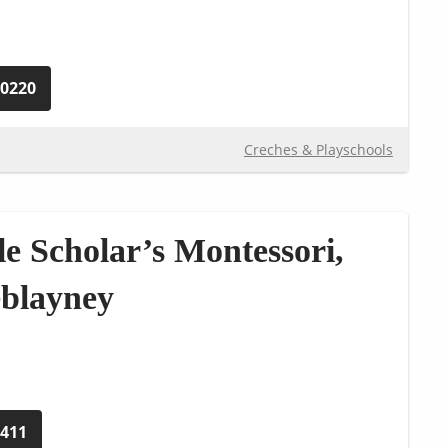
90220
Creches & Playschools
le Scholar’s Montessori,
eblayney
5411