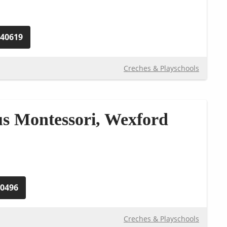
240619
Creches & Playschools
s Montessori, Wexford
40496
Creches & Playschools