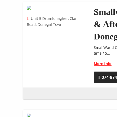
Small
Unit 5 Drumlonagher, Clar
& Aft
Road, Donegal Town
Doneg
SmallWorld Cr
time / S...
More Info
074-97