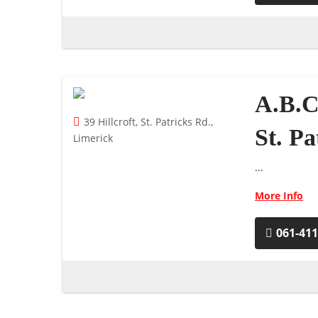
A.B.C
39 Hillcroft, St. Patricks Rd.,
St. P
Limerick
...
More Info
061-41