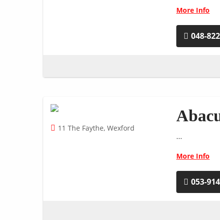
More Info
048-82
Abacu
11 The Faythe, Wexford
...
More Info
053-91