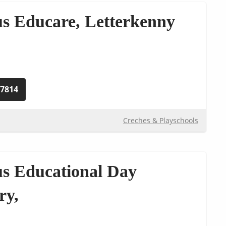
s Educare, Letterkenny
77814
Creches & Playschools
s Educational Day
ry,