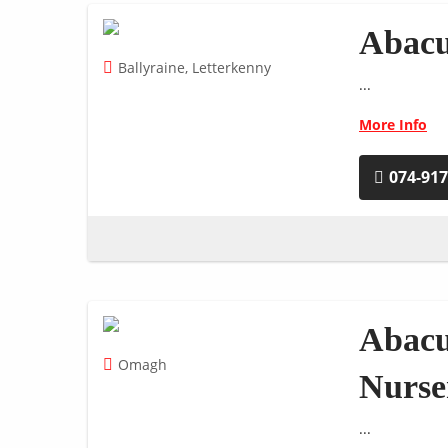
Abacu
Ballyraine, Letterkenny
...
More Info
074-91
Abacu
Omagh
Nurse
...