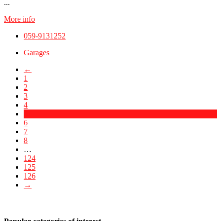
...
More info
059-9131252
Garages
←
1
2
3
4
5
6
7
8
…
124
125
126
→