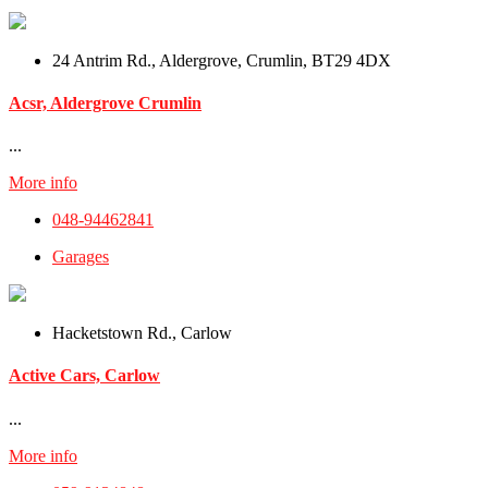
24 Antrim Rd., Aldergrove, Crumlin, BT29 4DX
Acsr, Aldergrove Crumlin
...
More info
048-94462841
Garages
Hacketstown Rd., Carlow
Active Cars, Carlow
...
More info