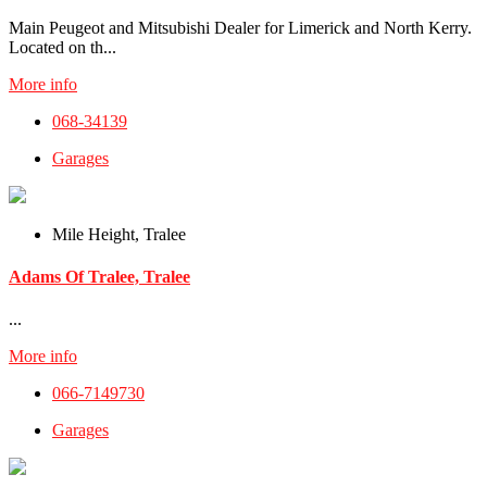
Main Peugeot and Mitsubishi Dealer for Limerick and North Kerry.
Located on th...
More info
068-34139
Garages
Mile Height, Tralee
Adams Of Tralee, Tralee
...
More info
066-7149730
Garages