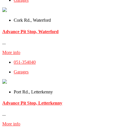
Garages
Cork Rd., Waterford
Advance Pit Stop, Waterford
...
More info
051-354040
Garages
Port Rd., Letterkenny
Advance Pit Stop, Letterkenny
...
More info