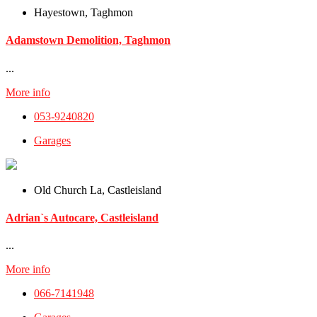
Hayestown, Taghmon
Adamstown Demolition, Taghmon
...
More info
053-9240820
Garages
Old Church La, Castleisland
Adrian`s Autocare, Castleisland
...
More info
066-7141948