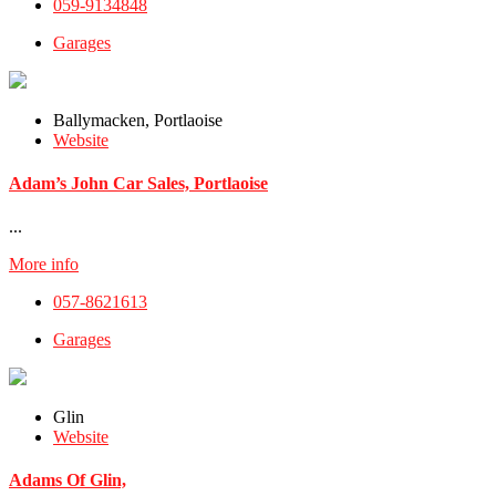
059-9134848
Garages
Ballymacken, Portlaoise
Website
Adam’s John Car Sales, Portlaoise
...
More info
057-8621613
Garages
Glin
Website
Adams Of Glin,