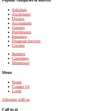
Popular categories of interest
Solicitors
Auctioneers
Doctors
Accountants
Garages
Hairdressers
Insurance
Financial Services
Creches
Builders
Carpenters
Montessori
Menu
Home
Contact Us
Login
Advertise with us
Call us at