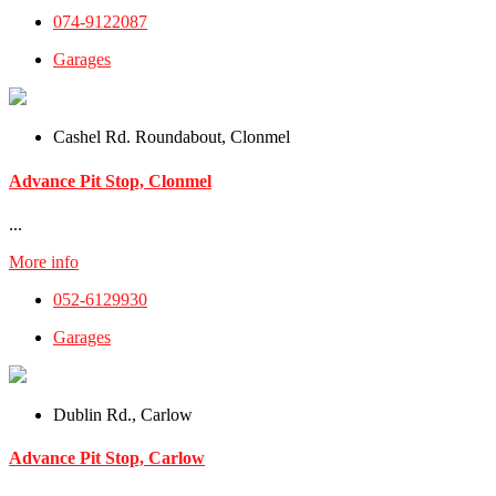
074-9122087
Garages
Cashel Rd. Roundabout, Clonmel
Advance Pit Stop, Clonmel
...
More info
052-6129930
Garages
Dublin Rd., Carlow
Advance Pit Stop, Carlow