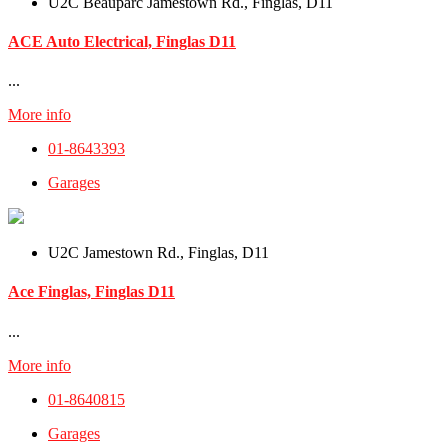
U2C Beauparc Jamestown Rd., Finglas, D11
ACE Auto Electrical, Finglas D11
...
More info
01-8643393
Garages
U2C Jamestown Rd., Finglas, D11
Ace Finglas, Finglas D11
...
More info
01-8640815
Garages