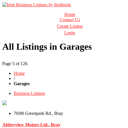
Business Directory Ireland
Home
Irish Business Listings by Redbook
Contact Us
Create Listing
Login
All Listings in Garages
Page 5 of 126
Home
/
Garages
Business Listings
70/80 Greenpark Rd., Bray
Abbeyview Motors Ltd., Bray