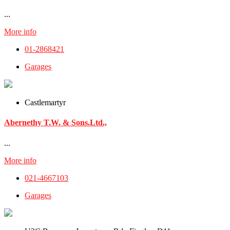
...
More info
01-2868421
Garages
Castlemartyr
Abernethy T.W. & Sons.Ltd.,
...
More info
021-4667103
Garages