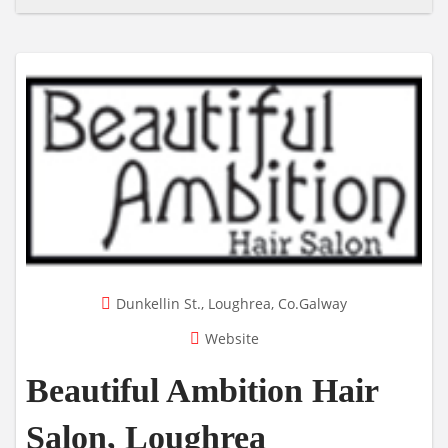
Dunkellin St., Loughrea, Co.Galway
Website
Beautiful Ambition Hair
Salon, Loughrea