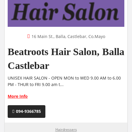
16 Main St., Balla, Castlebar, Co.Mayo
Beatroots Hair Salon, Balla
Castlebar
UNISEX HAIR SALON - OPEN MON to WED 9.00 AM to 6.00
PM - THUR to FRI 9.00 am t...
More Info
094-9366785
Hairdressers