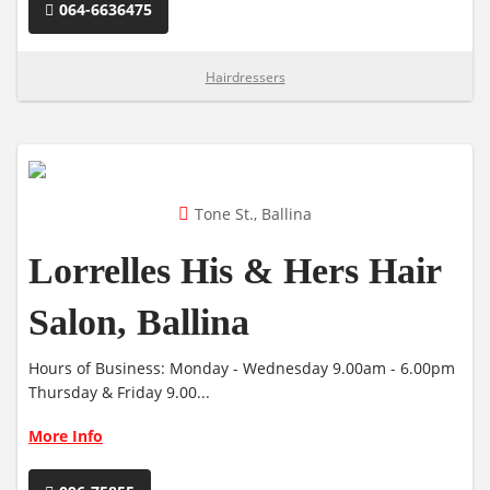
064-6636475
Hairdressers
Tone St., Ballina
Lorrelles His & Hers Hair
Salon, Ballina
Hours of Business: Monday - Wednesday 9.00am - 6.00pm
Thursday & Friday 9.00...
More Info