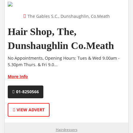
The Gables S.C., Dunshaughlin, Co.Meath
Hair Shop, The,
Dunshaughlin Co.Meath
No Appointments, Opening Hours: Tues & Wed 9.00am -
5.30pm Thurs. & Fri 9.0...
More Info
01-8250566
VIEW ADVERT
Hairdressers