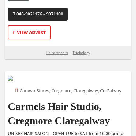
046-9021176 - 9071100
VIEW ADVERT
Hairdressers
Trichology
Carawn Stores, Cregmore, Claregalway, Co.Galway
Carmels Hair Studio,
Cregmore Claregalway
UNISEX HAIR SALON - OPEN TUE to SAT from 10.00 am to