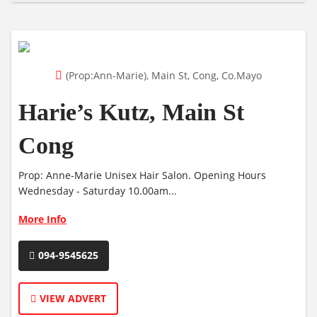
(Prop:Ann-Marie), Main St, Cong, Co.Mayo
Harie’s Kutz, Main St
Cong
Prop: Anne-Marie Unisex Hair Salon. Opening Hours
Wednesday - Saturday 10.00am...
More Info
094-9545625
VIEW ADVERT