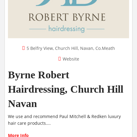
5 Belfry View, Church Hill, Navan, Co.Meath
Website
Byrne Robert
Hairdressing, Church Hill
Navan
We use and recommend Paul Mitchell & Redken luxury
hair care products....
More Info