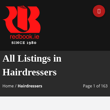
Business Directory Ireland
Irish Business Listings by
All Listings in
Redbook
Hairdressers
Home
/
Hairdressers
Page 1 of 163