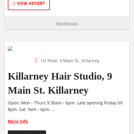
VIEW ADVERT
Hairdressers
1st Floor, 9 Main St., Killarney
Killarney Hair Studio, 9
Main St. Killarney
Open: Mon - Thurs 9.30am - 6pm. Late opening Friday till
8pm. Sat: 9am - 6pm. ...
More Info