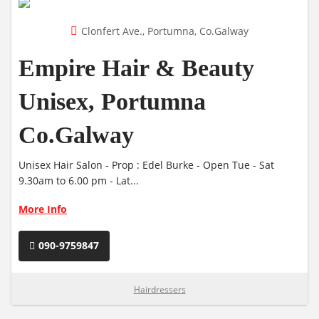
Clonfert Ave., Portumna, Co.Galway
Empire Hair & Beauty
Unisex, Portumna
Co.Galway
Unisex Hair Salon - Prop : Edel Burke - Open Tue - Sat
9.30am to 6.00 pm - Lat...
More Info
090-9759847
Hairdressers