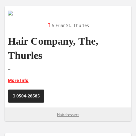
5 Friar St., Thurles
Hair Company, The,
Thurles
...
More Info
0504-28585
Hairdressers