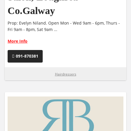
Co.Galway
Prop: Evelyn Niland. Open Mon - Wed 9am - 6pm, Thurs -
Fri 9am - 8pm, Sat 9am ...
More Info
091-870381
Hairdressers