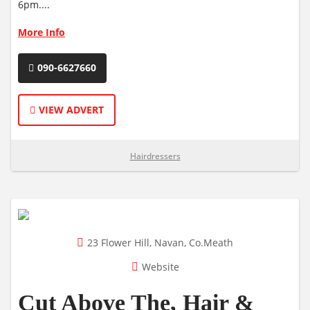
6pm....
More Info
090-6627660
VIEW ADVERT
Hairdressers
23 Flower Hill, Navan, Co.Meath
Website
Cut Above The, Hair &