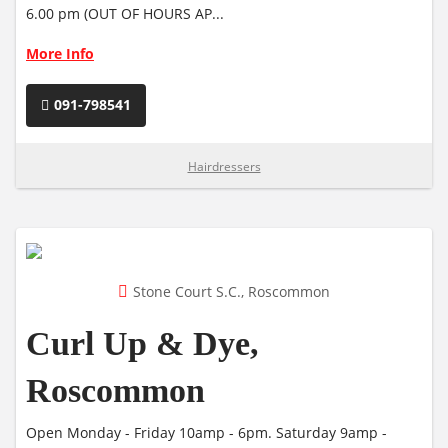
6.00 pm (OUT OF HOURS AP...
More Info
091-798541
Hairdressers
Stone Court S.C., Roscommon
Curl Up & Dye,
Roscommon
Open Monday - Friday 10amp - 6pm. Saturday 9amp -