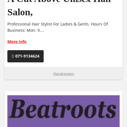
Salon,
Professional Hair Stylist For Ladies & Gents. Hours Of
Business: Mon: 9....
More Info
071-9134624
Hairdressers