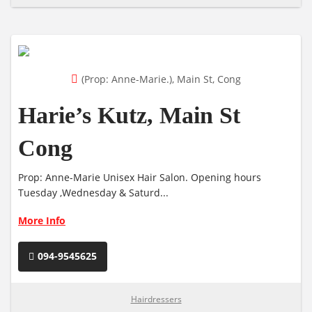
(Prop: Anne-Marie.), Main St, Cong
Harie’s Kutz, Main St
Cong
Prop: Anne-Marie Unisex Hair Salon. Opening hours
Tuesday ,Wednesday & Saturd...
More Info
094-9545625
Hairdressers