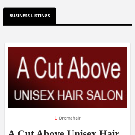
BUSINESS LISTINGS
Dromahair
A Cut Above Unisex Hair