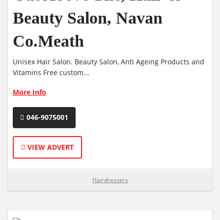
Beauty Salon, Navan
Co.Meath
Unisex Hair Salon. Beauty Salon, Anti Ageing Products and
Vitamins Free custom...
More Info
046-9075001
VIEW ADVERT
Hairdressers