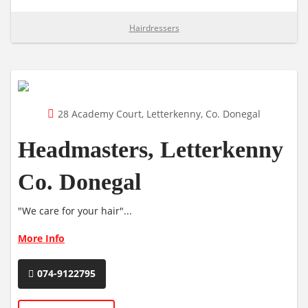
Hairdressers
28 Academy Court, Letterkenny, Co. Donegal
Headmasters, Letterkenny
Co. Donegal
"We care for your hair"...
More Info
074-9122795