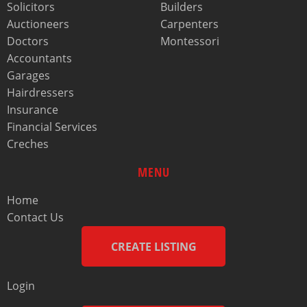
Solicitors
Builders
Auctioneers
Carpenters
Doctors
Montessori
Accountants
Garages
Hairdressers
Insurance
Financial Services
Creches
MENU
Home
Contact Us
CREATE LISTING
Login