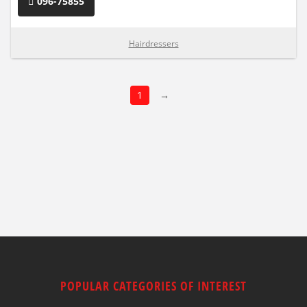
096-75855
Hairdressers
1
→
POPULAR CATEGORIES OF INTEREST