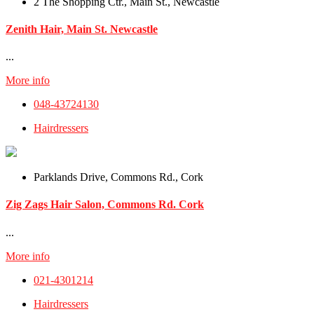
2 The Shopping Ctr., Main St., Newcastle
Zenith Hair, Main St. Newcastle
...
More info
048-43724130
Hairdressers
Parklands Drive, Commons Rd., Cork
Zig Zags Hair Salon, Commons Rd. Cork
...
More info
021-4301214
Hairdressers