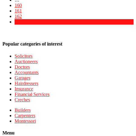
160
161
162
163
Popular categories of interest
Solicitors
Auctioneers
Doctors
Accountants
Garages
Hairdressers
Insurance
Financial Services
Creches
Builders
Carpenters
Montessori
Menu