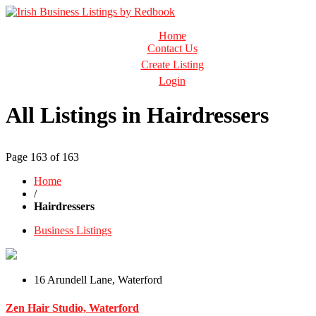
Business Directory Ireland
Home
Irish Business Listings by Redbook
Contact Us
Create Listing
Login
All Listings in Hairdressers
Page 163 of 163
Home
/
Hairdressers
Business Listings
16 Arundell Lane, Waterford
Zen Hair Studio, Waterford