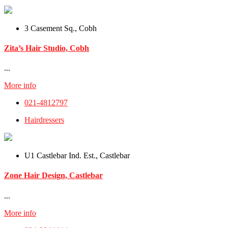
3 Casement Sq., Cobh
Zita’s Hair Studio, Cobh
...
More info
021-4812797
Hairdressers
U1 Castlebar Ind. Est., Castlebar
Zone Hair Design, Castlebar
...
More info