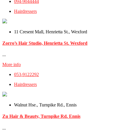
094-9044444
Hairdressers
11 Cresent Mall, Henrietta St., Wexford
Zorro’s Hair Studio, Henrietta St. Wexford
...
More info
053-9122292
Hairdressers
Walnut Hse., Turnpike Rd., Ennis
Zu Hair & Beauty, Turnpike Rd. Ennis
...