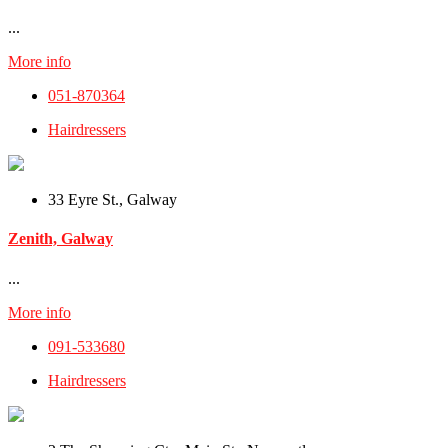
...
More info
051-870364
Hairdressers
33 Eyre St., Galway
Zenith, Galway
...
More info
091-533680
Hairdressers