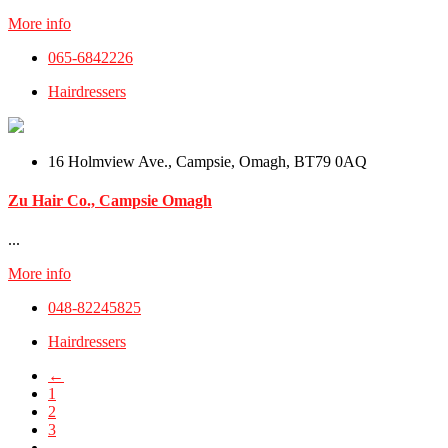
More info
065-6842226
Hairdressers
16 Holmview Ave., Campsie, Omagh, BT79 0AQ
Zu Hair Co., Campsie Omagh
...
More info
048-82245825
Hairdressers
←
1
2
3
…