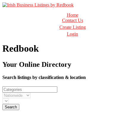
Business Directory Ireland
Home
Irish Business Listings by Redbook
Contact Us
Create Listing
Login
Redbook
Your Online Directory
Search listings by classification & location