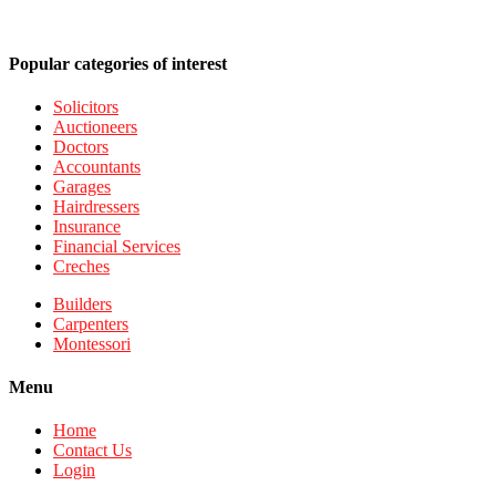
Popular categories of interest
Solicitors
Auctioneers
Doctors
Accountants
Garages
Hairdressers
Insurance
Financial Services
Creches
Builders
Carpenters
Montessori
Menu
Home
Contact Us
Login