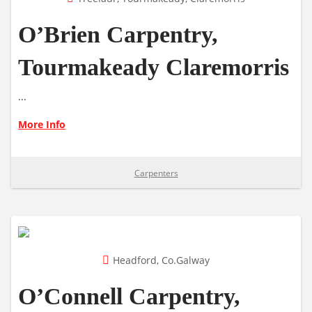
O’Brien Carpentry,
Tourmakeady Claremorris
...
More Info
Carpenters
Headford, Co.Galway
O’Connell Carpentry,