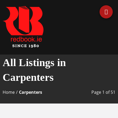
Business Directory Ireland
Irish Business Listings by
All Listings in
Redbook
Carpenters
Home
/
Carpenters
Page 1 of 51