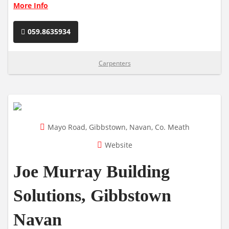
More Info
059.8635934
Carpenters
Mayo Road, Gibbstown, Navan, Co. Meath
Website
Joe Murray Building
Solutions, Gibbstown
Navan