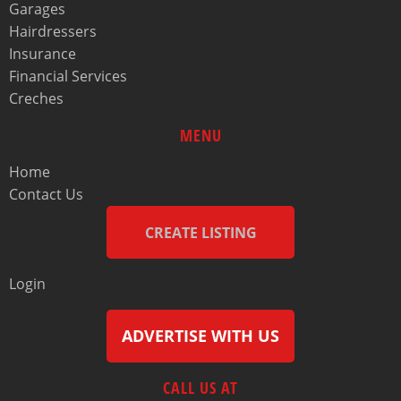
Garages
Hairdressers
Insurance
Financial Services
Creches
MENU
Home
Contact Us
CREATE LISTING
Login
ADVERTISE WITH US
CALL US AT