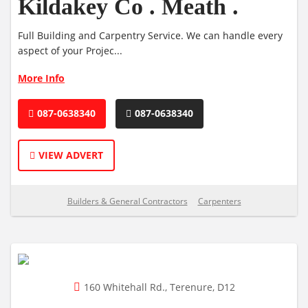
Kildakey Co . Meath .
Full Building and Carpentry Service. We can handle every
aspect of your Projec...
More Info
087-0638340
087-0638340
VIEW ADVERT
Builders & General Contractors
Carpenters
160 Whitehall Rd., Terenure, D12