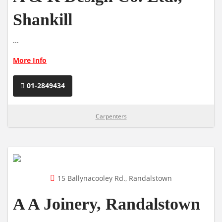
Shankill
...
More Info
01-2849434
Carpenters
15 Ballynacooley Rd., Randalstown
A A Joinery, Randalstown