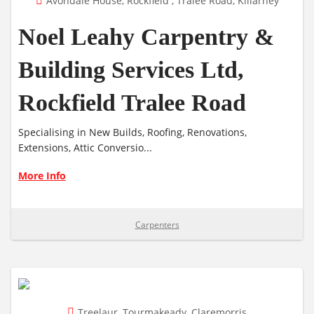
Avondale House, Rockfield , Tralee Road, Killarney
Noel Leahy Carpentry &
Building Services Ltd,
Rockfield Tralee Road
Specialising in New Builds, Roofing, Renovations,
Extensions, Attic Conversio...
More Info
Carpenters
Treelaur, Tourmakeady, Claremorris