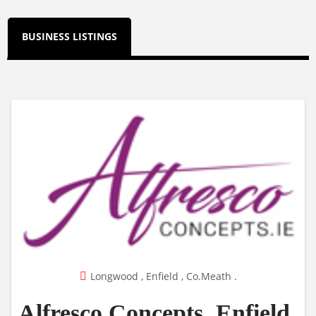
BUSINESS LISTINGS
Longwood , Enfield , Co.Meath .
Alfresco Concepts, Enfield