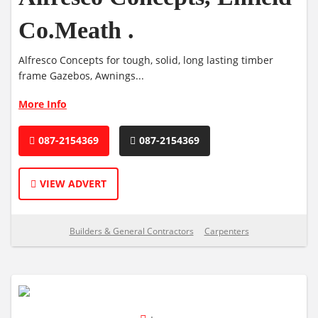
Co.Meath .
Alfresco Concepts for tough, solid, long lasting timber
frame Gazebos, Awnings...
More Info
087-2154369
087-2154369
VIEW ADVERT
Builders & General Contractors
Carpenters