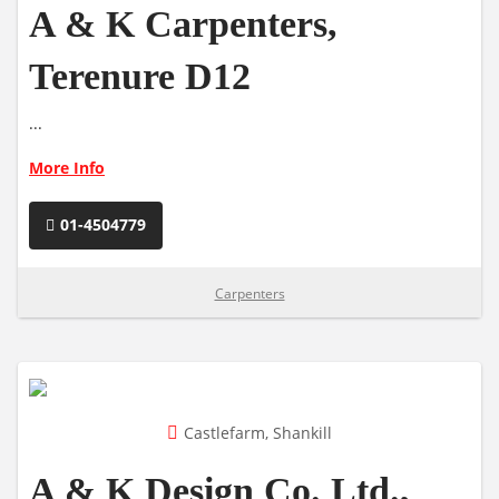
A & K Carpenters,
Terenure D12
...
More Info
01-4504779
Carpenters
Castlefarm, Shankill
A & K Design Co. Ltd.,