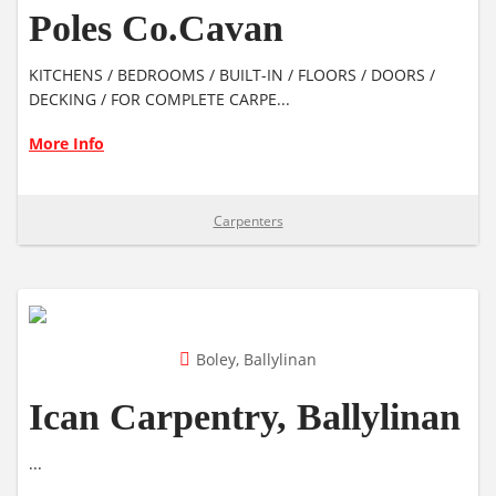
Poles Co.Cavan
KITCHENS / BEDROOMS / BUILT-IN / FLOORS / DOORS /
DECKING / FOR COMPLETE CARPE...
More Info
Carpenters
Boley, Ballylinan
Ican Carpentry, Ballylinan
...