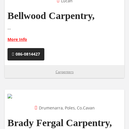
Lucan
Bellwood Carpentry,
...
More Info
086-0814427
Carpenters
Drumenarra, Poles, Co.Cavan
Brady Fergal Carpentry,