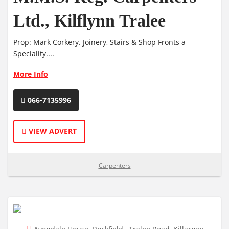
Ltd., Kilflynn Tralee
Prop: Mark Corkery. Joinery, Stairs & Shop Fronts a
Speciality....
More Info
066-7135996
VIEW ADVERT
Carpenters