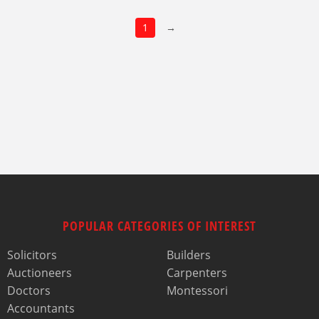
1
→
POPULAR CATEGORIES OF INTEREST
Solicitors
Builders
Auctioneers
Carpenters
Doctors
Montessori
Accountants