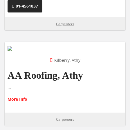
01-4561837
Carpenters
Kilberry, Athy
AA Roofing, Athy
...
More Info
Carpenters