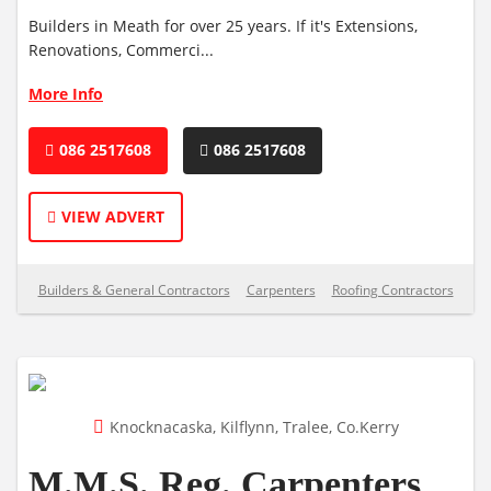
Builders in Meath for over 25 years. If it's Extensions,
Renovations, Commerci...
More Info
086 2517608
086 2517608
VIEW ADVERT
Builders & General Contractors
Carpenters
Roofing Contractors
Knocknacaska, Kilflynn, Tralee, Co.Kerry
M.M.S. Reg. Carpenters