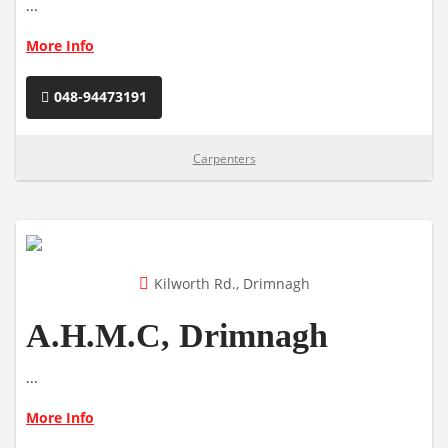
...
More Info
048-94473191
Carpenters
Kilworth Rd., Drimnagh
A.H.M.C, Drimnagh
...
More Info