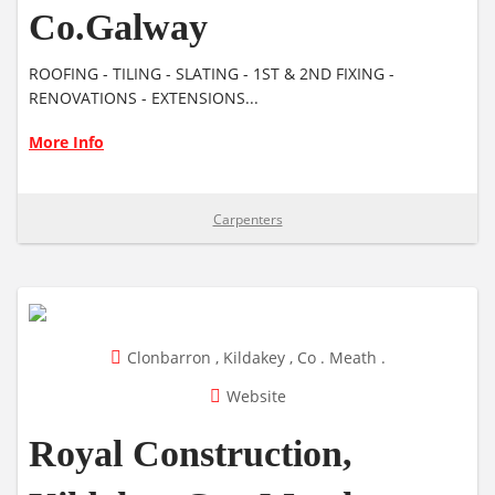
Co.Galway
ROOFING - TILING - SLATING - 1ST & 2ND FIXING -
RENOVATIONS - EXTENSIONS...
More Info
Carpenters
Clonbarron , Kildakey , Co . Meath .
Website
Royal Construction,