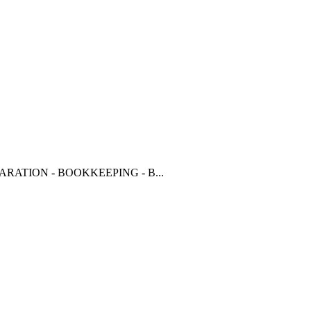
RATION - BOOKKEEPING - B...