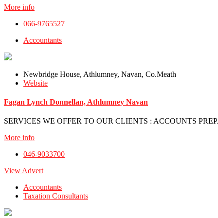
More info
066-9765527
Accountants
Newbridge House, Athlumney, Navan, Co.Meath
Website
Fagan Lynch Donnellan, Athlumney Navan
SERVICES WE OFFER TO OUR CLIENTS : ACCOUNTS PREPA
More info
046-9033700
View Advert
Accountants
Taxation Consultants