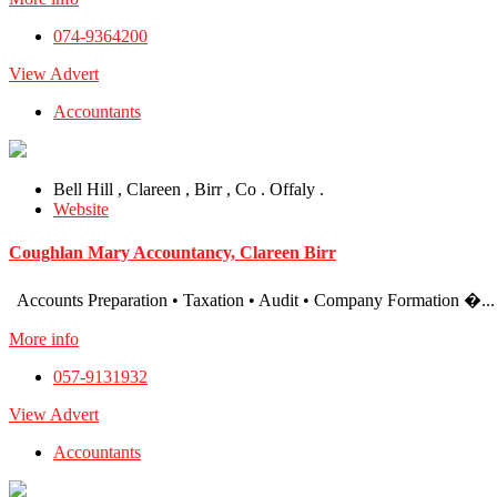
074-9364200
View Advert
Accountants
Bell Hill , Clareen , Birr , Co . Offaly .
Website
Coughlan Mary Accountancy, Clareen Birr
Accounts Preparation • Taxation • Audit • Company Formation �...
More info
057-9131932
View Advert
Accountants