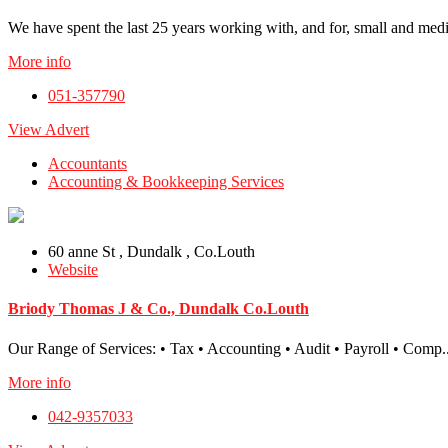
We have spent the last 25 years working with, and for, small and medi
More info
051-357790
View Advert
Accountants
Accounting & Bookkeeping Services
60 anne St , Dundalk , Co.Louth
Website
Briody Thomas J & Co., Dundalk Co.Louth
Our Range of Services: • Tax • Accounting • Audit • Payroll • Comp..
More info
042-9357033