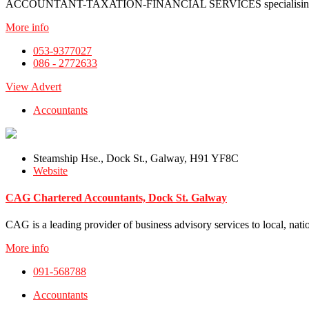
ACCOUNTANT-TAXATION-FINANCIAL SERVICES specialising in s
More info
053-9377027
086 - 2772633
View Advert
Accountants
Steamship Hse., Dock St., Galway, H91 YF8C
Website
CAG Chartered Accountants, Dock St. Galway
CAG is a leading provider of business advisory services to local, natio
More info
091-568788
Accountants