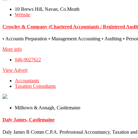
10 Brews Hill, Navan, Co.Meath
Website
Crowley & Company (Chartered Accountants / Registered Audit
• Accounts Preparation • Management Accounting • Auditing • Persona
More info
046-9027622
View Advert
Accountants
Taxation Consultants
Milltown & Annagh, Castlemaine
Daly James, Castlemaine
Daly James B Comm C.P.A. Professional Accountancy, Taxation and