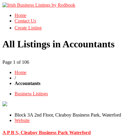
Business Directory Ireland
Home
Irish Business Listings by Redbook
Contact Us
Create Listing
All Listings in Accountants
Page 1 of 106
Home
/
Accountants
Business Listings
Block 3A 2nd Floor, Cleaboy Business Park, Waterford
Website
A P B S, Cleaboy Business Park Waterford