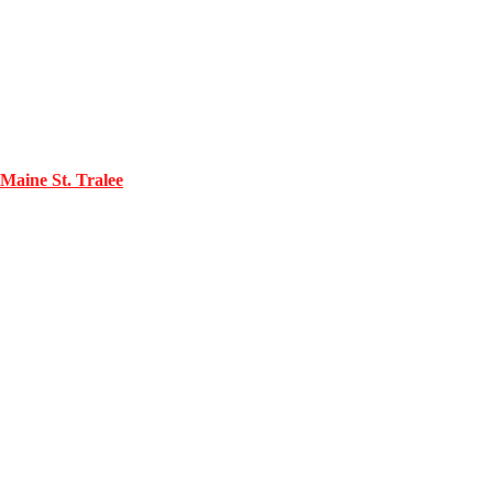
Maine St. Tralee