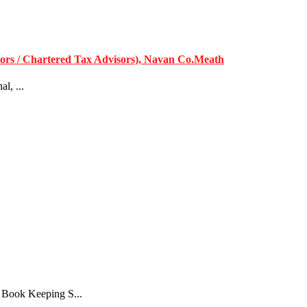
ors / Chartered Tax Advisors), Navan Co.Meath
l, ...
 Book Keeping S...