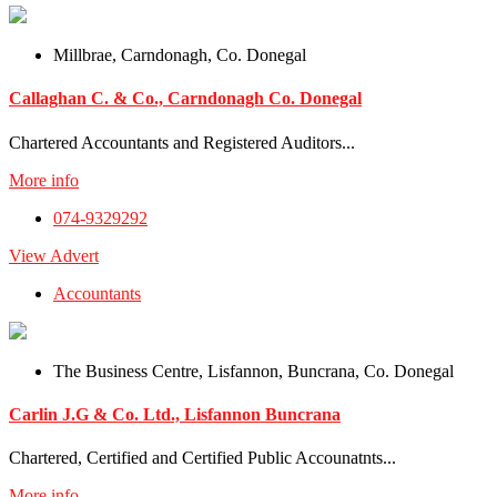
Millbrae, Carndonagh, Co. Donegal
Callaghan C. & Co., Carndonagh Co. Donegal
Chartered Accountants and Registered Auditors...
More info
074-9329292
View Advert
Accountants
The Business Centre, Lisfannon, Buncrana, Co. Donegal
Carlin J.G & Co. Ltd., Lisfannon Buncrana
Chartered, Certified and Certified Public Accounatnts...
More info