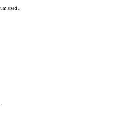
um sized ...
.