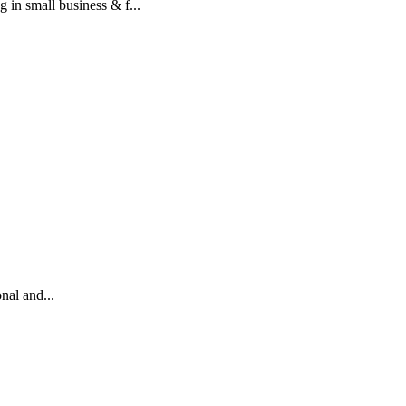
mall business & f...
nal and...