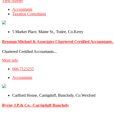
View Advert
Accountants
Taxation Consultants
5 Market Place, Maine St., Tralee, Co.Kerry
Brosnan Michael & Associates Chartered Certified Accountants, 
Chartered Certified Accountants...
More info
066-7123255
Accountants
Carlford House, Carrigduff, Bunclody, Co.Wexford
Byrne J.P.& Co., Carrigduff Bunclody