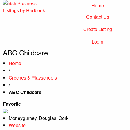
Home
Contact Us
Irish Business Listings by Redbook
Business Directory Ireland
Create Listing
Login
ABC Childcare
Home
/
Creches & Playschools
/
ABC Childcare
Favorite
Moneygurney, Douglas, Cork
Website