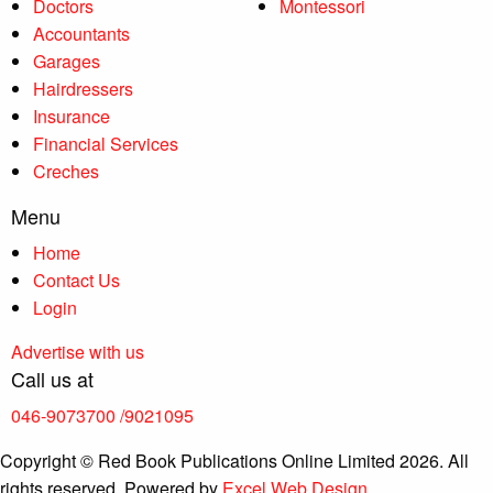
Doctors
Montessori
Accountants
Garages
Hairdressers
Insurance
Financial Services
Creches
Menu
Home
Contact Us
Login
Advertise with us
Call us at
046-9073700
/9021095
Copyright © Red Book Publications Online Limited 2026. All
rights reserved. Powered by
Excel Web Design