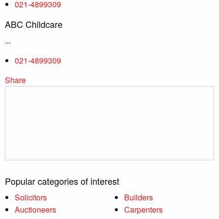
021-4899309
ABC Childcare
...
021-4899309
Share
Popular categories of interest
Solicitors
Builders
Auctioneers
Carpenters