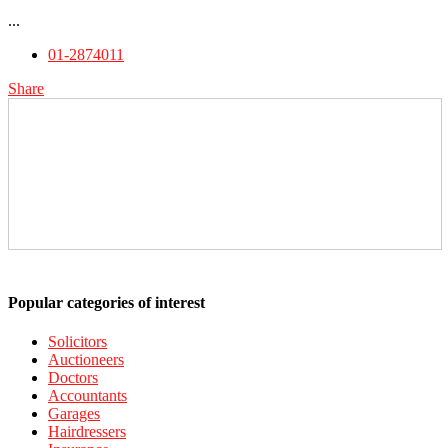
...
01-2874011
Share
Popular categories of interest
Solicitors
Auctioneers
Doctors
Accountants
Garages
Hairdressers