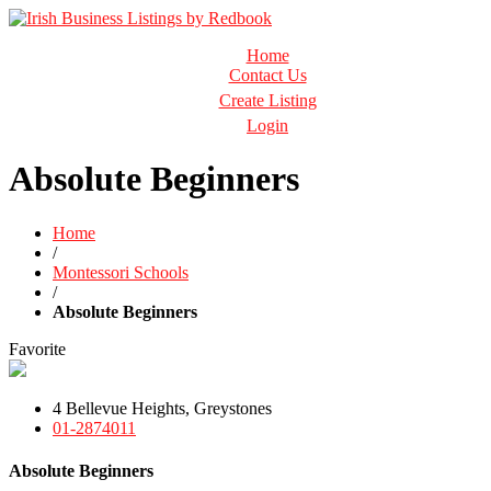
Business Directory Ireland
Home
Irish Business Listings by Redbook
Contact Us
Create Listing
Login
Absolute Beginners
Home
/
Montessori Schools
/
Absolute Beginners
Favorite
4 Bellevue Heights, Greystones
01-2874011
Absolute Beginners