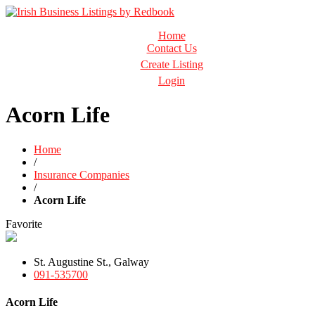
Business Directory Ireland
Home
Irish Business Listings by Redbook
Contact Us
Create Listing
Login
Acorn Life
Home
/
Insurance Companies
/
Acorn Life
Favorite
St. Augustine St., Galway
091-535700
Acorn Life