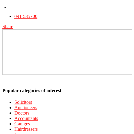
...
091-535700
Share
Popular categories of interest
Solicitors
Auctioneers
Doctors
Accountants
Garages
Hairdressers