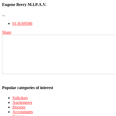
Eugene Berry M.I.P.A.V.
...
01-8169586
Share
Popular categories of interest
Solicitors
Auctioneers
Doctors
Accountants