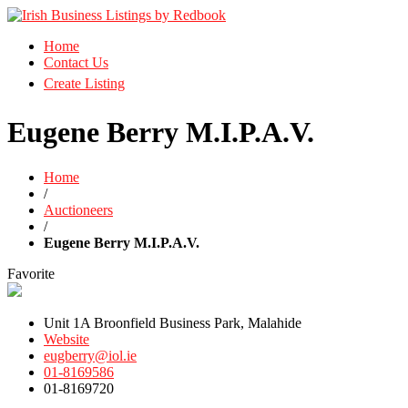
Business Directory Ireland
Home
Irish Business Listings by Redbook
Contact Us
Create Listing
Eugene Berry M.I.P.A.V.
Home
/
Auctioneers
/
Eugene Berry M.I.P.A.V.
Favorite
Unit 1A Broonfield Business Park, Malahide
Website
eugberry@iol.ie
01-8169586
01-8169720