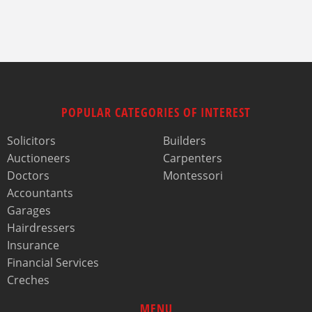
POPULAR CATEGORIES OF INTEREST
Solicitors
Builders
Auctioneers
Carpenters
Doctors
Montessori
Accountants
Garages
Hairdressers
Insurance
Financial Services
Creches
MENU