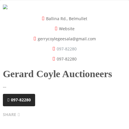
Ballina Rd., Belmullet
Website
gerrycoylegeesala@gmail.com
097-82280
097-82280
Gerard Coyle Auctioneers
...
097-82280
SHARE