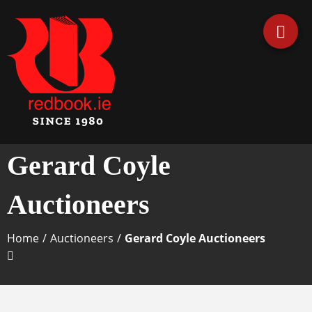
Business Directory Ireland
Irish Business Listings by
Gerard Coyle
Redbook
Auctioneers
Home
/
Auctioneers
/
Gerard Coyle Auctioneers