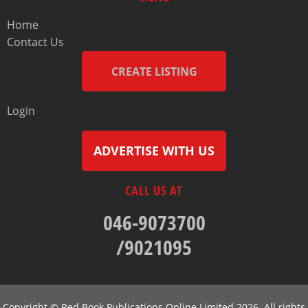
Home
Contact Us
CREATE LISTING
Login
ADVERTISE WITH US
CALL US AT
046-9073700
/9021095
Copyright © Red Book Publications Online Limited 2026. All rights