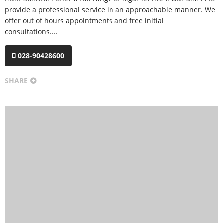
provide a professional service in an approachable manner. We
offer out of hours appointments and free initial
consultations....
028-90428600
SHARE