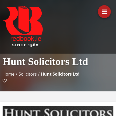
Business Directory Ireland
Irish Business Listings by
Hunt Solicitors Ltd
Redbook
Home
/
Solicitors
/
Hunt Solicitors Ltd