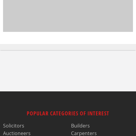
POPULAR CATEGORIES OF INTEREST
Solicitors
Builders
Auctioneers
Carpenters