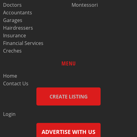
Doctors
Montessori
Accountants
Garages
Hairdressers
Insurance
Financial Services
Creches
MENU
Home
Contact Us
CREATE LISTING
Login
ADVERTISE WITH US