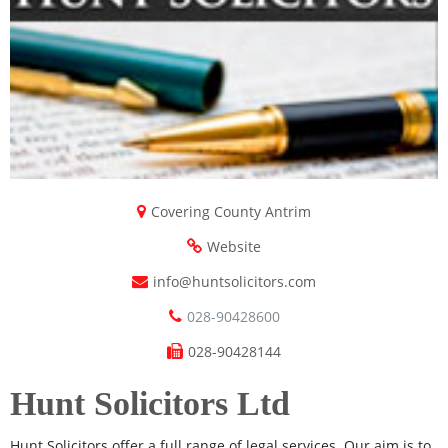
Covering County Antrim
Website
info@huntsolicitors.com
028-90428600
028-90428144
Hunt Solicitors Ltd
Hunt Solicitors offer a full range of legal services. Our aim is to