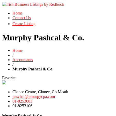
Business Directory Ireland
Home
Irish Business Listings by Redbook
Contact Us
Create Listing
Murphy Pashcal & Co.
Home
/
Accountants
/
Murphy Pashcal & Co.
Favorite
Clonee Centre, Clonee, Co.Meath
paschal@pmurpycpa.com
01-8253083
01-8253106
Murphy Pashcal & Co.