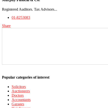
Registered Auditors. Tax Advisors...
01-8253083
Share
Popular categories of interest
Solicitors
Auctioneers
Doctors
Accountants
Garages