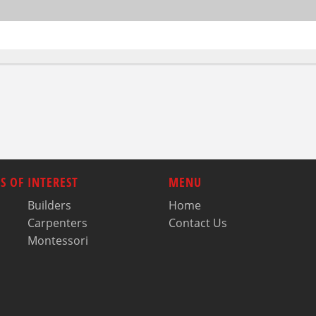
S OF INTEREST
MENU
Builders
Home
Carpenters
Contact Us
Montessori