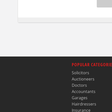
POPULAR CATEGORIE
Solicitors
Auctioneers
Doctors
Accountants
Garages
Hairdressers
Insurance