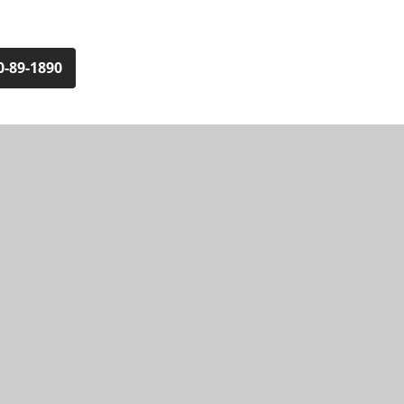
0-89-1890