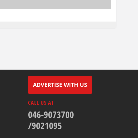
ADVERTISE WITH US
CALL US AT
046-9073700
/9021095