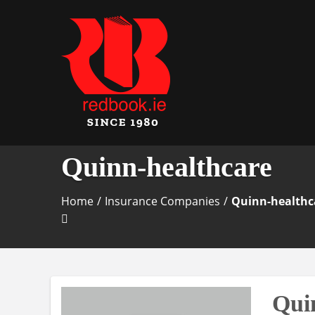
Business Directory Ireland
Irish Business Listin
Quinn-healthcare
Home
/
Insurance Companies
/
Quinn-healthc
Qui