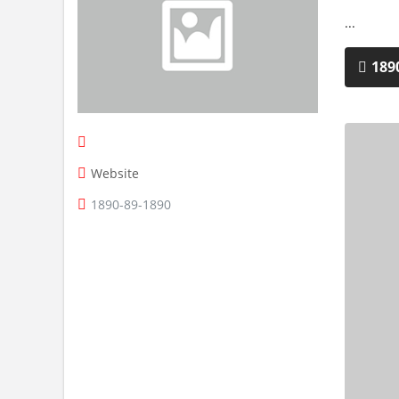
...
189
Website
1890-89-1890