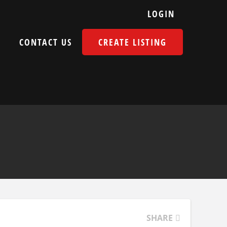
LOGIN
E
CONTACT US
CREATE LISTING
SHARE