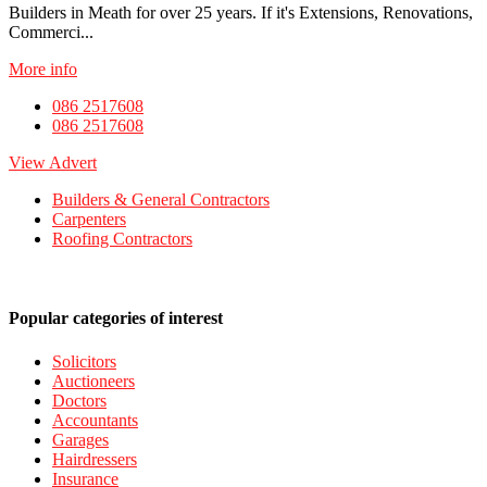
Builders in Meath for over 25 years. If it's Extensions, Renovations,
Commerci...
More info
086 2517608
086 2517608
View Advert
Builders & General Contractors
Carpenters
Roofing Contractors
Popular categories of interest
Solicitors
Auctioneers
Doctors
Accountants
Garages
Hairdressers
Insurance