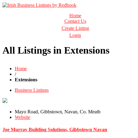
Business Directory Ireland
Home
Irish Business Listings by Redbook
Contact Us
Create Listing
Login
All Listings in Extensions
Home
/
Extensions
Business Listings
Mayo Road, Gibbstown, Navan, Co. Meath
Website
Joe Murray Building Solutions, Gibbstown Navan