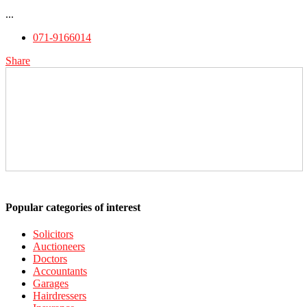
...
071-9166014
Share
Popular categories of interest
Solicitors
Auctioneers
Doctors
Accountants
Garages
Hairdressers