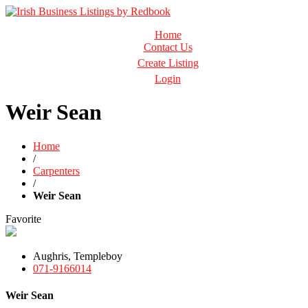
Business Directory Ireland
Home
Irish Business Listings by Redbook
Contact Us
Create Listing
Login
Weir Sean
Home
/
Carpenters
/
Weir Sean
Favorite
Aughris, Templeboy
071-9166014
Weir Sean