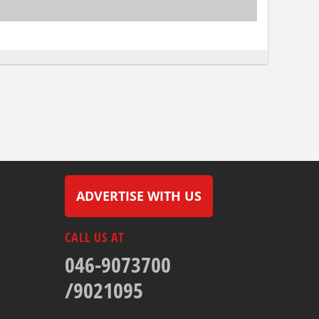
ADVERTISE WITH US
CALL US AT
046-9073700
/9021095