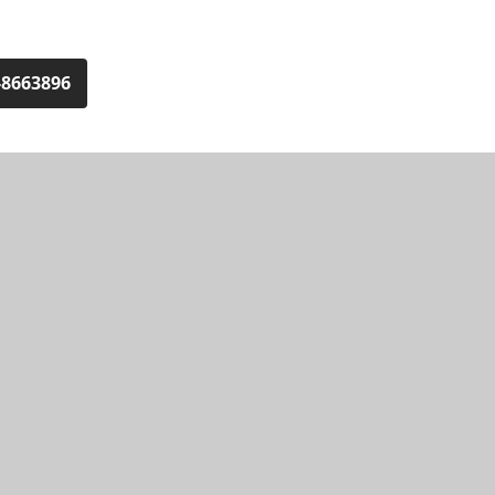
-8663896