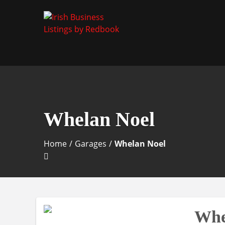
Business Directory Ireland
Irish Business Listin
Whelan Noel
Home
/
Garages
/
Whelan Noel
Whe