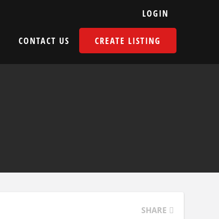
LOGIN
E
CONTACT US
CREATE LISTING
SHARE