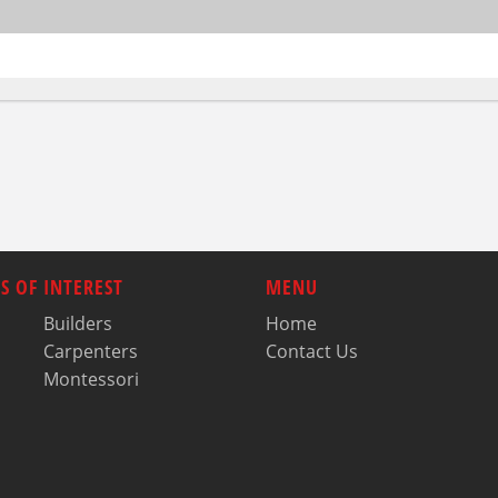
S OF INTEREST
MENU
Builders
Home
Carpenters
Contact Us
Montessori