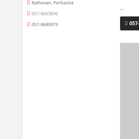
Rathevan, Portlaoise
...
057-8663896
057
057-8680979