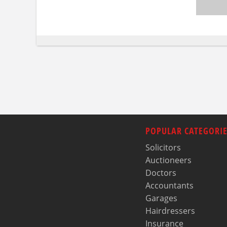
POPULAR CATEGORIE
Solicitors
Auctioneers
Doctors
Accountants
Garages
Hairdressers
Insurance