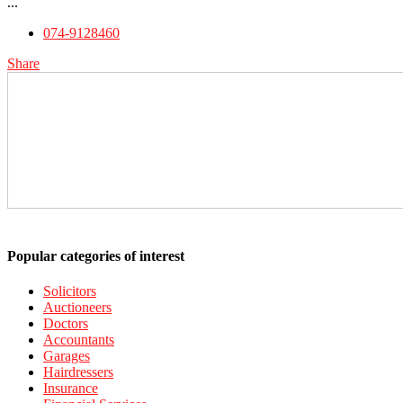
...
074-9128460
Share
Popular categories of interest
Solicitors
Auctioneers
Doctors
Accountants
Garages
Hairdressers
Insurance