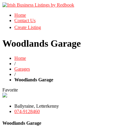
Business Directory Ireland
Home
Irish Business Listings by Redbook
Contact Us
Create Listing
Woodlands Garage
Home
/
Garages
/
Woodlands Garage
Favorite
Ballyraine, Letterkenny
074-9128460
Woodlands Garage